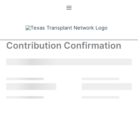
Skip
to
content
Contribution Confirmation