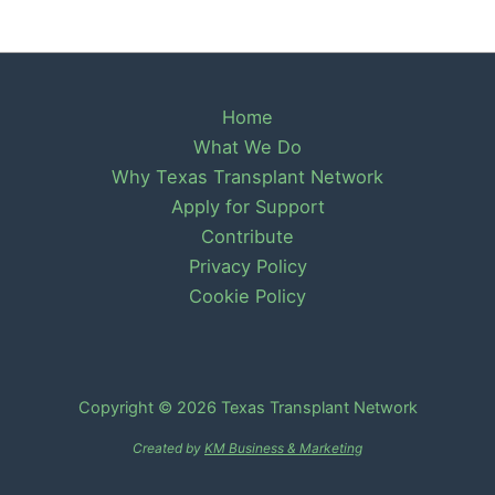
Home
What We Do
Why Texas Transplant Network
Apply for Support
Contribute
Privacy Policy
Cookie Policy
Copyright © 2026 Texas Transplant Network
Created by
KM Business & Marketing