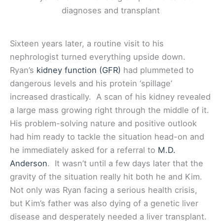
Sixteen years later, a routine visit to his
nephrologist turned everything upside down.
Ryan’s
kidney function (GFR)
had plummeted to
dangerous levels and his protein ‘spillage’
increased drastically. A scan of his kidney revealed
a large mass growing right through the middle of it.
His problem-solving nature and positive outlook
had him ready to tackle the situation head-on and
he immediately asked for a referral to
M.D.
Anderson
. It wasn’t until a few days later that the
gravity of the situation really hit both he and Kim.
Not only was Ryan facing a serious health crisis,
but Kim’s father was also dying of a genetic liver
disease and desperately needed a liver transplant.