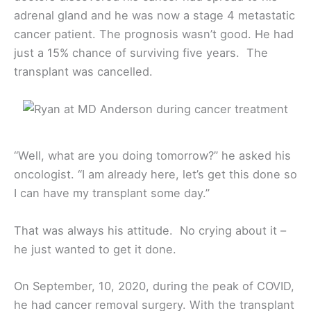
adrenal gland and he was now a stage 4 metastatic
cancer patient. The prognosis wasn’t good. He had
just a 15% chance of surviving five years. The
transplant was cancelled.
“Well, what are you doing tomorrow?” he asked his
oncologist. “I am already here, let’s get this done so
I can have my transplant some day.”
That was always his attitude. No crying about it –
he just wanted to get it done.
On September, 10, 2020, during the peak of COVID,
he had cancer removal surgery. With the transplant