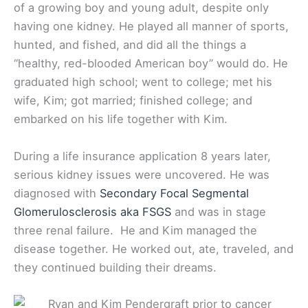
of a growing boy and young adult, despite only
having one kidney. He played all manner of sports,
hunted, and fished, and did all the things a
“healthy, red-blooded American boy” would do. He
graduated high school; went to college; met his
wife, Kim; got married; finished college; and
embarked on his life together with Kim.
During a life insurance application 8 years later,
serious kidney issues were uncovered. He was
diagnosed with
Secondary Focal Segmental
Glomerulosclerosis aka FSGS
and was in stage
three renal failure. He and Kim managed the
disease together. He worked out, ate, traveled, and
they continued building their dreams.