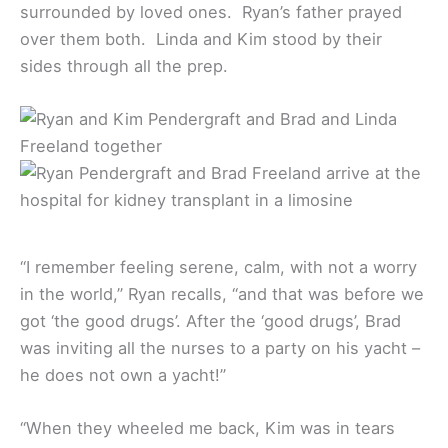
surrounded by loved ones. Ryan’s father prayed
over them both. Linda and Kim stood by their
sides through all the prep.
“I remember feeling serene, calm, with not a worry
in the world,” Ryan recalls, “and that was before we
got ‘the good drugs’. After the ‘good drugs’, Brad
was inviting all the nurses to a party on his yacht –
he does not own a yacht!”
“When they wheeled me back, Kim was in tears