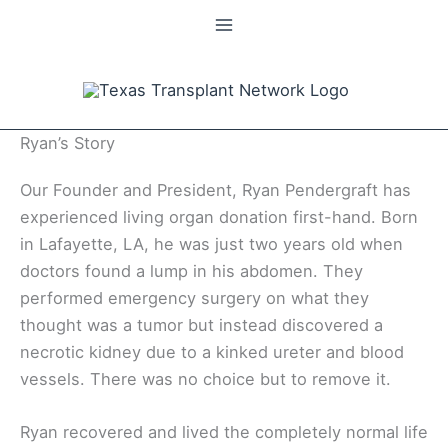
Skip
to
content
Ryan’s Story
Our Founder and President, Ryan Pendergraft has
experienced living organ donation first-hand. Born
in Lafayette, LA, he was just two years old when
doctors found a lump in his abdomen. They
performed emergency surgery on what they
thought was a tumor but instead discovered a
necrotic kidney due to a kinked ureter and blood
vessels. There was no choice but to remove it.
Ryan recovered and lived the completely normal life