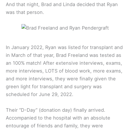
And that night, Brad and Linda decided that Ryan
was that person.
In January 2022, Ryan was listed for transplant and
in March of that year, Brad Freeland was tested as
an 100% match! After extensive interviews, exams,
more interviews, LOTS of blood work, more exams,
and more interviews, they were finally given the
green light for transplant and surgery was
scheduled for June 29, 2022.
Their “D-Day” (donation day) finally arrived.
Accompanied to the hospital with an absolute
entourage of friends and family, they were