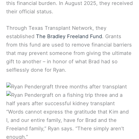
this financial burden. In August 2025, they received
their official status.
Through Texas Transplant Network, they
established
The Bradley Freeland Fund
. Grants
from this fund are used to remove financial barriers
that may prevent someone from giving the ultimate
gift to another – in honor of what Brad had so
selflessly done for Ryan.
“Words cannot express the gratitude that Kim and
I, and our entire family, have for Brad and the
Freeland family,” Ryan says. “There simply aren’t
enough.”