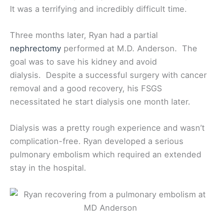
It was a terrifying and incredibly difficult time.
Three months later, Ryan had a partial
nephrectomy
performed at M.D. Anderson. The
goal was to save his kidney and avoid
dialysis. Despite a successful surgery with cancer
removal and a good recovery, his FSGS
necessitated he start dialysis one month later.
Dialysis was a pretty rough experience and wasn’t
complication-free. Ryan developed a serious
pulmonary embolism which required an extended
stay in the hospital.