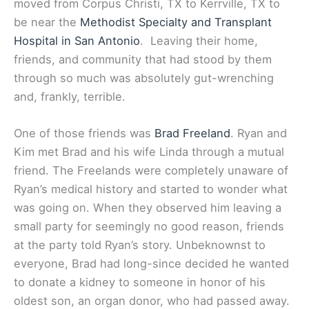
moved from Corpus Christi, TX to Kerrville, TX to
be near the
Methodist Specialty and Transplant
Hospital in San Antonio
. Leaving their home,
friends, and community that had stood by them
through so much was absolutely gut-wrenching
and, frankly, terrible.
One of those friends was
Brad Freeland
. Ryan and
Kim met Brad and his wife Linda through a mutual
friend. The Freelands were completely unaware of
Ryan’s medical history and started to wonder what
was going on. When they observed him leaving a
small party for seemingly no good reason, friends
at the party told Ryan’s story. Unbeknownst to
everyone, Brad had long-since decided he wanted
to donate a kidney to someone in honor of his
oldest son, an organ donor, who had passed away.