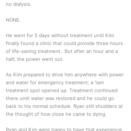
no dialysis.
NONE.
He went for 5 days without treatment until Kim
finally found a clinic that could provide three hours
of life-saving treatment. But after an hour and a
half, the power went out.
As Kim prepared to drive him anywhere with power
and water for emergency treatment, a 1am
treatment spot opened up. Treatment continued
there until water was restored and he could go
back to his normal schedule. Ryan still shudders at
the thought of how close he came to dying.
Ryan and Kim were happy to have that experience