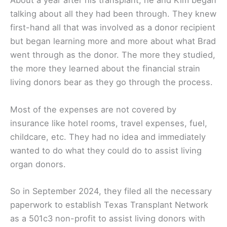
About a year after his transplant, he and Kim began
talking about all they had been through. They knew
first-hand all that was involved as a donor recipient
but began learning more and more about what Brad
went through as the donor. The more they studied,
the more they learned about the financial strain
living donors bear as they go through the process.
Most of the expenses are not covered by
insurance like hotel rooms, travel expenses, fuel,
childcare, etc. They had no idea and immediately
wanted to do what they could do to assist living
organ donors.
So in September 2024, they filed all the necessary
paperwork to establish Texas Transplant Network
as a 501c3 non-profit to assist living donors with