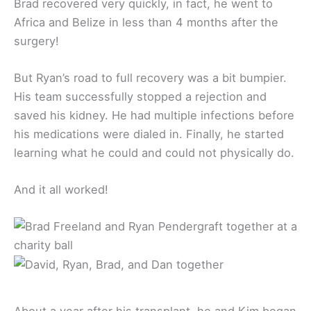
Brad recovered very quickly, in fact, he went to
Africa and Belize in less than 4 months after the
surgery!
But Ryan’s road to full recovery was a bit bumpier.
His team successfully stopped a rejection and
saved his kidney. He had multiple infections before
his medications were dialed in. Finally, he started
learning what he could and could not physically do.
And it all worked!