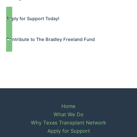
Apply for Support Today!
Contribute to The Bradley Freeland Fund
Home
What We Do
Why Texas Transplant Network
Apply for Support