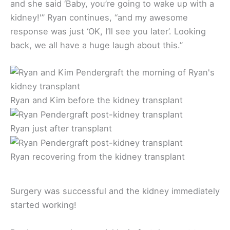
and she said ‘Baby, you’re going to wake up with a
kidney!'” Ryan continues, “and my awesome
response was just ‘OK, I’ll see you later’. Looking
back, we all have a huge laugh about this.”
Ryan and Kim before the kidney transplant
Ryan just after transplant
Ryan recovering from the kidney transplant
Surgery was successful and the kidney immediately
started working!