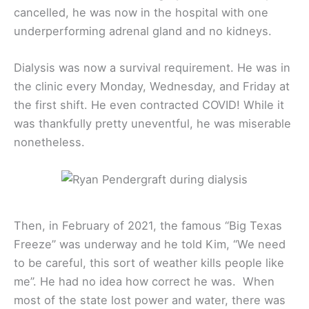
cancelled, he was now in the hospital with one
underperforming adrenal gland and no kidneys.
Dialysis was now a survival requirement. He was in
the clinic every Monday, Wednesday, and Friday at
the first shift. He even contracted COVID! While it
was thankfully pretty uneventful, he was miserable
nonetheless.
Then, in February of 2021, the famous “Big Texas
Freeze” was underway and he told Kim, “We need
to be careful, this sort of weather kills people like
me”. He had no idea how correct he was. When
most of the state lost power and water, there was