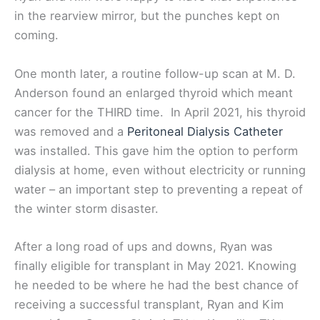
in the rearview mirror, but the punches kept on
coming.
One month later, a routine follow-up scan at M. D.
Anderson found an enlarged thyroid which meant
cancer for the THIRD time. In April 2021, his thyroid
was removed and a
Peritoneal Dialysis Catheter
was installed. This gave him the option to perform
dialysis at home, even without electricity or running
water – an important step to preventing a repeat of
the winter storm disaster.
After a long road of ups and downs, Ryan was
finally eligible for transplant in May 2021. Knowing
he needed to be where he had the best chance of
receiving a successful transplant, Ryan and Kim