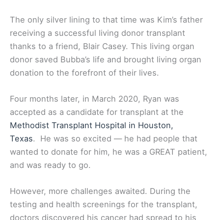
The only silver lining to that time was Kim’s father
receiving a successful living donor transplant
thanks to a friend, Blair Casey. This living organ
donor saved Bubba’s life and brought living organ
donation to the forefront of their lives.
Four months later, in March 2020, Ryan was
accepted as a candidate for transplant at the
Methodist Transplant Hospital in Houston,
Texas
. He was so excited — he had people that
wanted to donate for him, he was a GREAT patient,
and was ready to go.
However, more challenges awaited. During the
testing and health screenings for the transplant,
doctors discovered his cancer had spread to his