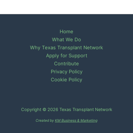
Home
What We Do
Why Texas Transplant Network
Apply for Support
Contribute
Privacy Policy
Cookie Policy
Copyright © 2026 Texas Transplant Network
Created by
KM Business & Marketing