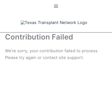
Skip
to
content
Contribution Failed
We’re sorry, your contribution failed to process.
Please try again or contact site support.